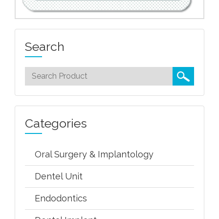
Search
Categories
Oral Surgery & Implantology
Dentel Unit
Endodontics