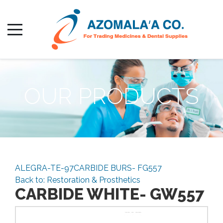
OUR PRODUCTS
ALEGRA-TE-97
CARBIDE BURS- FG557
Back to: Restoration & Prosthetics
CARBIDE WHITE- GW557