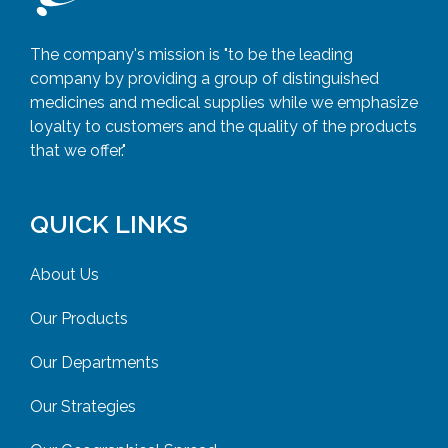
The company's mission is "to be the leading
company by providing a group of distinguished
medicines and medical supplies while we emphasize
loyalty to customers and the quality of the products
that we offer."
QUICK LINKS
About Us
Our Products
Our Departments
Our Strategies