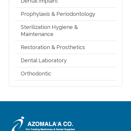
Dental Implant
Prophylaxis & Periodontology
Sterilization Hygiene &
Maintenance
Restoration & Prosthetics
Dental Laboratory
Orthodontic