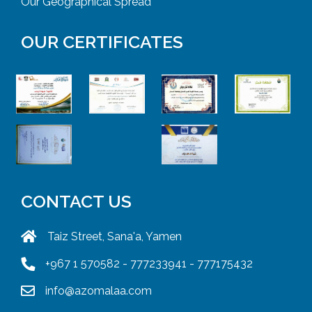
Our Geographical Spread
OUR CERTIFICATES
CONTACT US
Taiz Street, Sana'a, Yamen
+967 1 570582 - 777233941 - 777175432
info@azomalaa.com